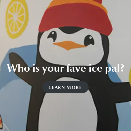
Who is your fave ice pal?
LEARN MORE