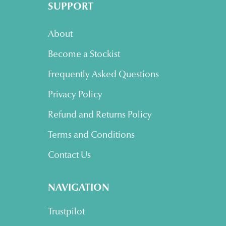
SUPPORT
About
Become a Stockist
Frequently Asked Questions
Privacy Policy
Refund and Returns Policy
Terms and Conditions
Contact Us
NAVIGATION
Trustpilot