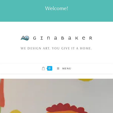
Skip
Welcome!
to
content
WE DESIGN ART. YOU GIVE IT A HOME.
0
MENU