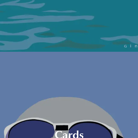
Cards