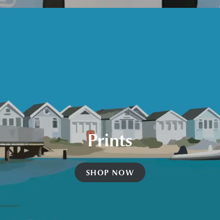
Prints
SHOP NOW