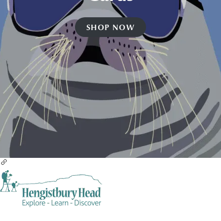
SHOP NOW