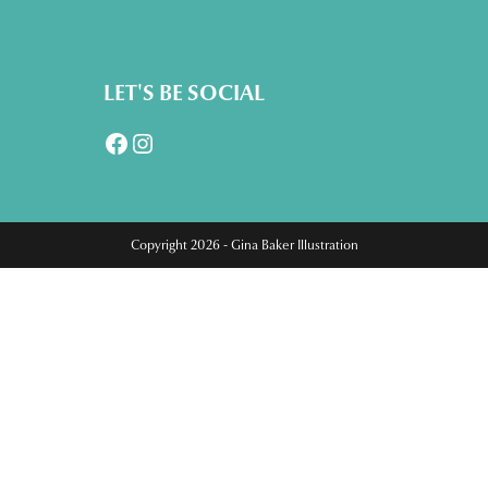
LET'S BE SOCIAL
Facebook
Instagram
Copyright 2026 - Gina Baker Illustration