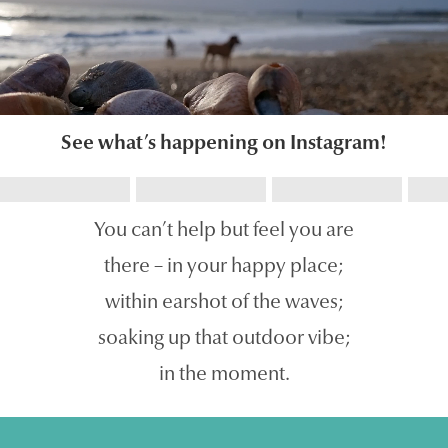
See what’s happening on Instagram!
You can’t help but feel you are
there – in your happy place;
within earshot of the waves;
soaking up that outdoor vibe;
in the moment.