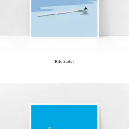
Kite Surfer