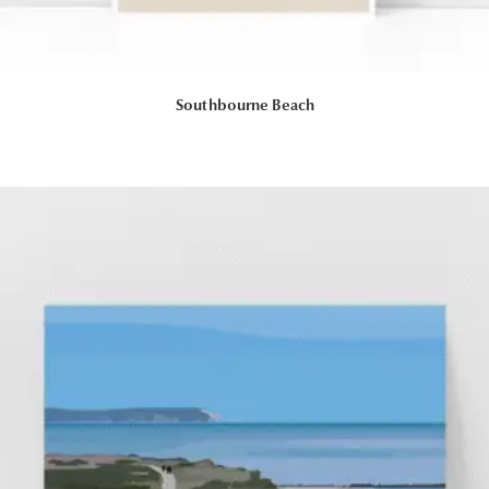
Southbourne Beach