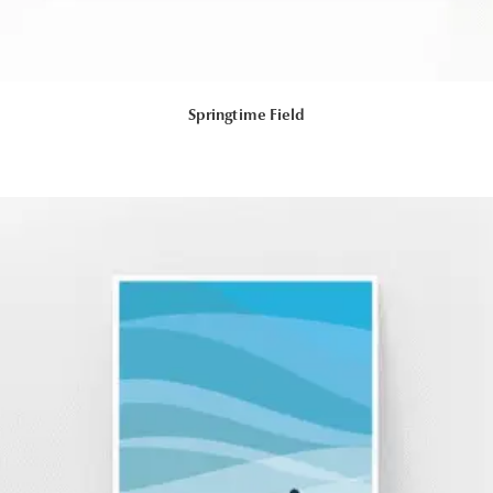
Springtime Field