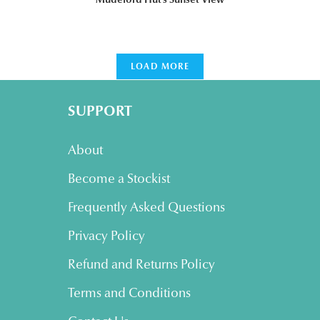
LOAD MORE
SUPPORT
About
Become a Stockist
Frequently Asked Questions
Privacy Policy
Refund and Returns Policy
Terms and Conditions