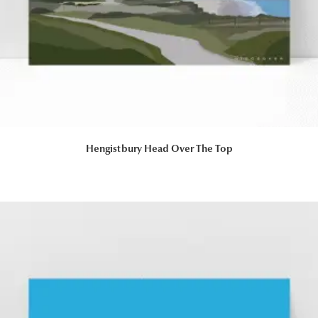
Hengistbury Head Over The Top