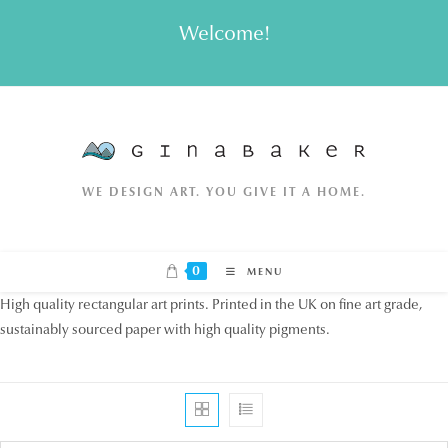
Skip
Welcome!
to
content
WE DESIGN ART. YOU GIVE IT A HOME.
0
MENU
High quality rectangular art prints. Printed in the UK on fine art grade,
sustainably sourced paper with high quality pigments.