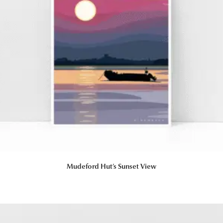
Mudeford Hut’s Sunset View