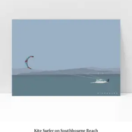
Kite Surfer on Southbourne Beach