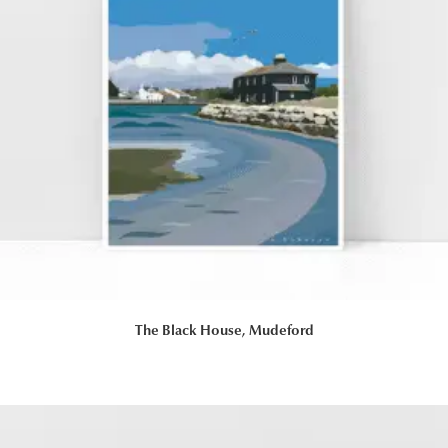
The Black House, Mudeford