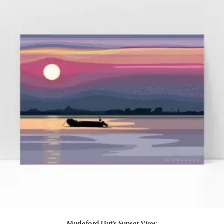
Mudeford Hut’s Sunset View