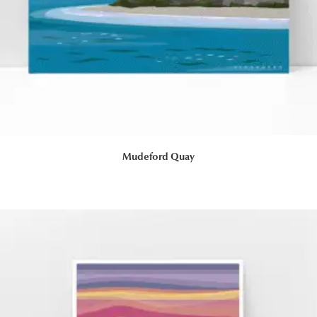
Mudeford Quay