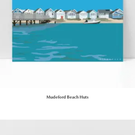
Mudeford Beach Huts