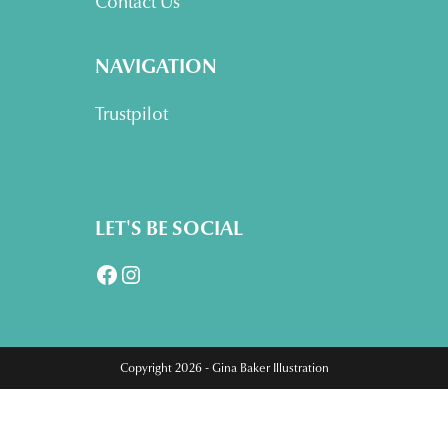
Contact Us
NAVIGATION
Trustpilot
LET'S BE SOCIAL
Facebook
Instagram
Copyright 2026 - Gina Baker Illustration