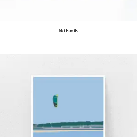
Ski Family