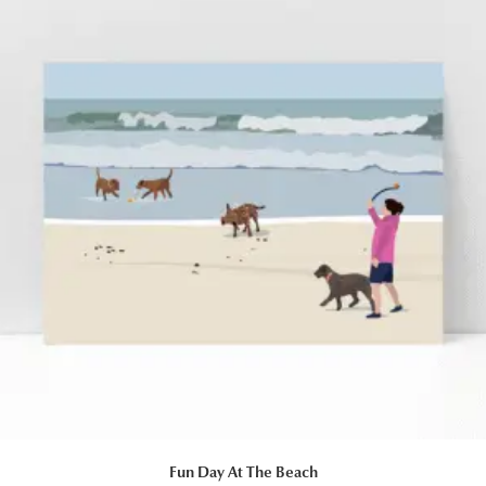
Fun Day At The Beach