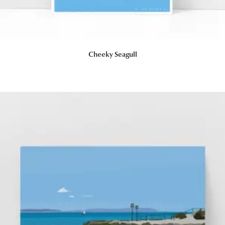
Cheeky Seagull