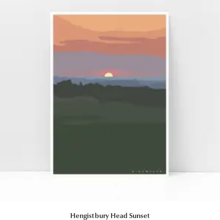
Hengistbury Head Sunset