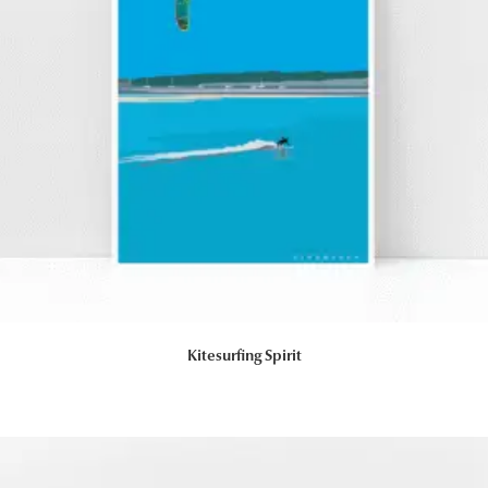
Kitesurfing Spirit