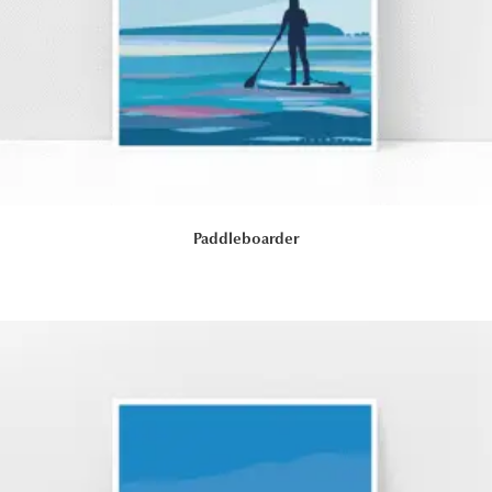
Paddleboarder