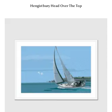
Hengistbury Head Over The Top