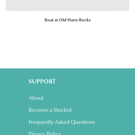
Boat at Old Harry Rocks
SUPPORT
About
Become a Stockist
Frequently Asked Questions
Privacy Policy