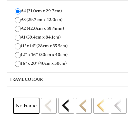
A4 (21.0cm x 29.7cm)
A3 (29.7cm x 42.0cm)
A2 (42.0cm x 59.4mm)
A1 (59.4cm x 84.1cm)
11" x 14" (28cm x 35.5cm)
12″ x 16″ (30cm x 40cm)
16" x 20" (40cm x 50cm)
FRAME COLOUR
No Frame