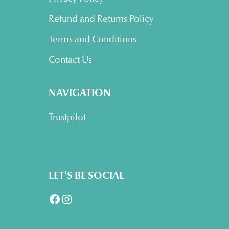
Refund and Returns Policy
Terms and Conditions
Contact Us
NAVIGATION
Trustpilot
LET'S BE SOCIAL
Facebook
Instagram