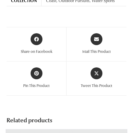
COLLECTION
Coast
,
Outdoor Pursuits
,
Water Sports
Opens
Opens
in
in
a
a
Share on Facebook
Mail This Product
new
new
window
window
Opens
Opens
in
in
a
a
Pin This Product
Tweet This Product
new
new
window
window
Related products