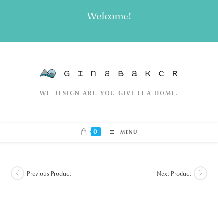
Skip
Welcome!
to
content
WE DESIGN ART. YOU GIVE IT A HOME.
0
MENU
Previous Product
Next Product