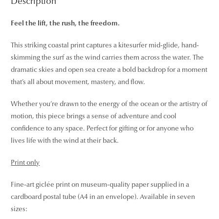
Description
Feel the lift, the rush, the freedom.
This striking coastal print captures a kitesurfer mid-glide, hand-
skimming the surf as the wind carries them across the water. The
dramatic skies and open sea create a bold backdrop for a moment
that’s all about movement, mastery, and flow.
Whether you’re drawn to the energy of the ocean or the artistry of
motion, this piece brings a sense of adventure and cool
confidence to any space. Perfect for gifting or for anyone who
lives life with the wind at their back.
Print only
Fine-art giclée print on museum-quality paper supplied in a
cardboard postal tube (A4 in an envelope). Available in seven
sizes: