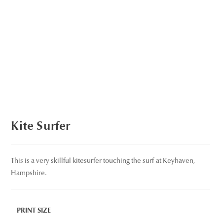
Kite Surfer
This is a very skillful kitesurfer touching the surf at Keyhaven,
Hampshire.
PRINT SIZE