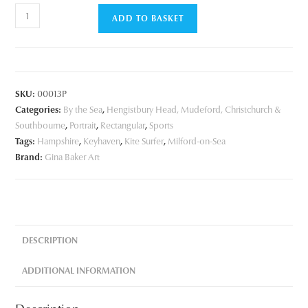
Kite
ADD TO BASKET
Surfer
quantity
SKU:
00013P
Categories:
By the Sea
,
Hengistbury Head, Mudeford, Christchurch &
Southbourne
,
Portrait
,
Rectangular
,
Sports
Tags:
Hampshire
,
Keyhaven
,
Kite Surfer
,
Milford-on-Sea
Brand:
Gina Baker Art
DESCRIPTION
ADDITIONAL INFORMATION