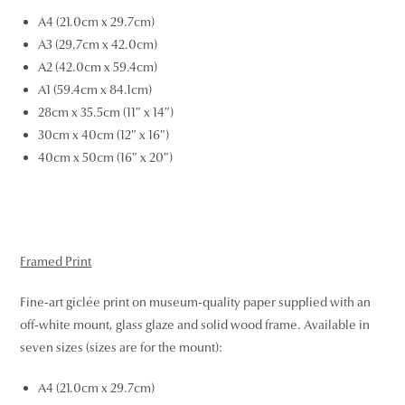
A4 (21.0cm x 29.7cm)
A3 (29.7cm x 42.0cm)
A2 (42.0cm x 59.4cm)
A1 (59.4cm x 84.1cm)
28cm x 35.5cm (11″ x 14″)
30cm x 40cm (12″ x 16″)
40cm x 50cm (16″ x 20″)
Framed Print
Fine-art giclée print on museum-quality paper supplied with an
off-white mount, glass glaze and solid wood frame. Available in
seven sizes (sizes are for the mount):
A4 (21.0cm x 29.7cm)