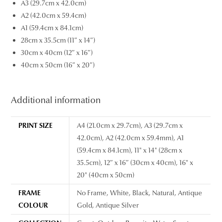
A3 (29.7cm x 42.0cm)
A2 (42.0cm x 59.4cm)
A1 (59.4cm x 84.1cm)
28cm x 35.5cm (11″ x 14″)
30cm x 40cm (12″ x 16″)
40cm x 50cm (16″ x 20″)
Additional information
PRINT SIZE
A4 (21.0cm x 29.7cm), A3 (29.7cm x
42.0cm), A2 (42.0cm x 59.4mm), A1
(59.4cm x 84.1cm), 11" x 14" (28cm x
35.5cm), 12″ x 16″ (30cm x 40cm), 16" x
20" (40cm x 50cm)
FRAME
No Frame, White, Black, Natural, Antique
COLOUR
Gold, Antique Silver