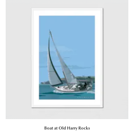
Boat at Old Harry Rocks