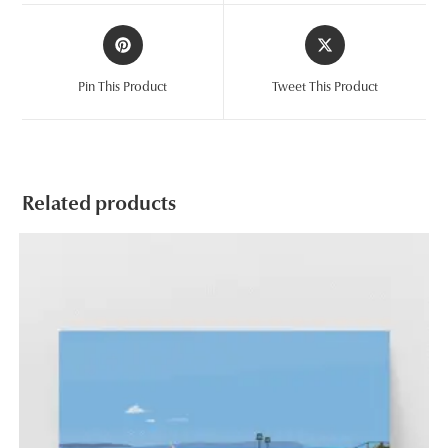
window
window
Opens
Opens
in
in
a
a
Pin This Product
Tweet This Product
new
new
window
window
Related products