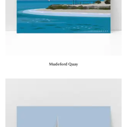
Mudeford Quay