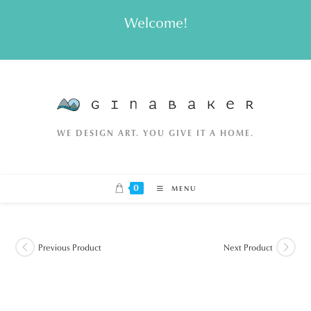
Skip
Welcome!
to
content
WE DESIGN ART. YOU GIVE IT A HOME.
0
MENU
Previous Product
Next Product