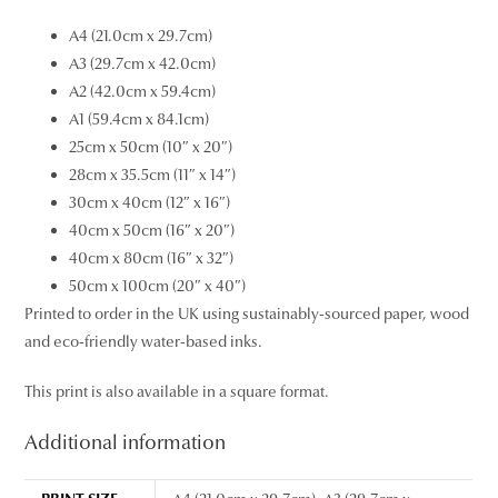
A4 (21.0cm x 29.7cm)
A3 (29.7cm x 42.0cm)
A2 (42.0cm x 59.4cm)
A1 (59.4cm x 84.1cm)
25cm x 50cm (10″ x 20″)
28cm x 35.5cm (11″ x 14″)
30cm x 40cm (12″ x 16″)
40cm x 50cm (16″ x 20″)
40cm x 80cm (16″ x 32″)
50cm x 100cm (20″ x 40″)
Printed to order in the UK using sustainably-sourced paper, wood
and eco-friendly water-based inks.
This print is also available in a square format.
Additional information