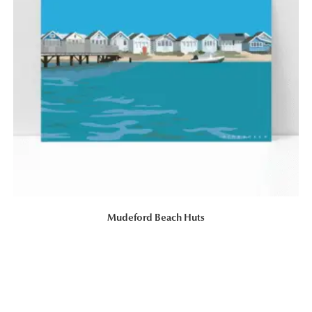
Mudeford Beach Huts