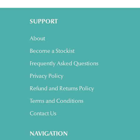
SUPPORT
About
Become a Stockist
Frequently Asked Questions
Privacy Policy
Refund and Returns Policy
Terms and Conditions
Contact Us
NAVIGATION