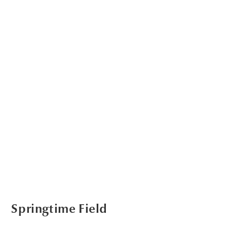
Springtime Field