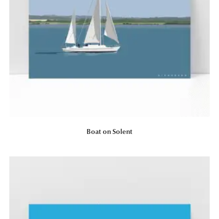
Boat on Solent