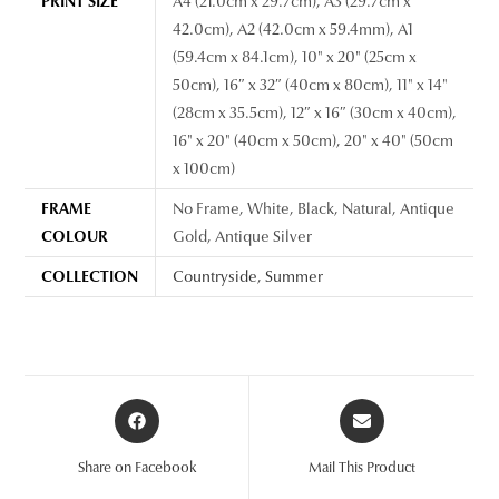
PRINT SIZE
A4 (21.0cm x 29.7cm), A3 (29.7cm x
42.0cm), A2 (42.0cm x 59.4mm), A1
(59.4cm x 84.1cm), 10" x 20" (25cm x
50cm), 16″ x 32″ (40cm x 80cm), 11" x 14"
(28cm x 35.5cm), 12″ x 16″ (30cm x 40cm),
16" x 20" (40cm x 50cm), 20" x 40" (50cm
x 100cm)
FRAME
No Frame, White, Black, Natural, Antique
COLOUR
Gold, Antique Silver
COLLECTION
Countryside
,
Summer
Opens
Opens
in
in
a
a
Share on Facebook
Mail This Product
new
new