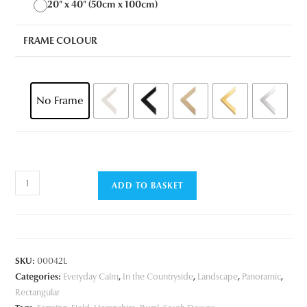
20" x 40" (50cm x 100cm)
FRAME COLOUR
No Frame
Springtime
ADD TO BASKET
Field
quantity
SKU:
00042L
Categories:
Everyday Calm
,
In the Countryside
,
Landscape
,
Panoramic
,
Rectangular