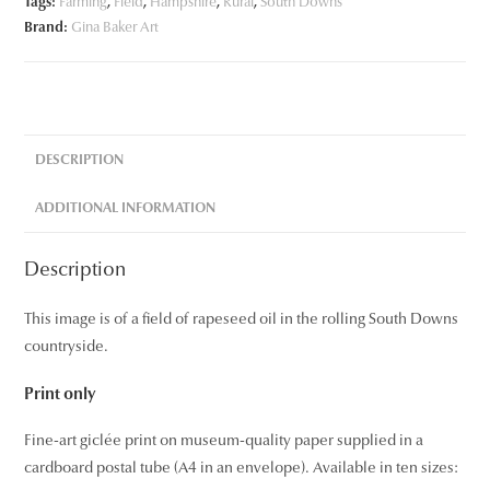
Tags:
Farming
,
Field
,
Hampshire
,
Rural
,
South Downs
Brand:
Gina Baker Art
DESCRIPTION
ADDITIONAL INFORMATION
Description
This image is of a field of rapeseed oil in the rolling South Downs
countryside.
Print only
Fine-art giclée print on museum-quality paper supplied in a
cardboard postal tube (A4 in an envelope). Available in ten sizes: