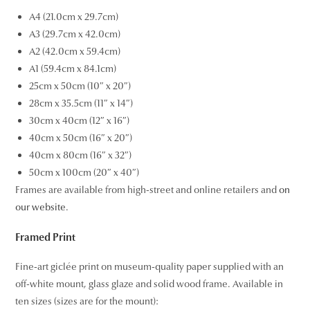
A4 (21.0cm x 29.7cm)
A3 (29.7cm x 42.0cm)
A2 (42.0cm x 59.4cm)
A1 (59.4cm x 84.1cm)
25cm x 50cm (10″ x 20″)
28cm x 35.5cm (11″ x 14″)
30cm x 40cm (12″ x 16″)
40cm x 50cm (16″ x 20″)
40cm x 80cm (16″ x 32″)
50cm x 100cm (20″ x 40″)
Frames are available from high-street and online retailers and
on
our website
.
Framed Print
Fine-art giclée print on museum-quality paper supplied with an
off-white mount, glass glaze and solid wood frame. Available in
ten sizes (sizes are for the mount):