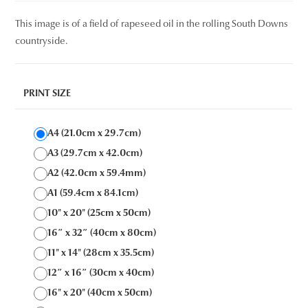
This image is of a field of rapeseed oil in the rolling South Downs
countryside.
PRINT SIZE
A4 (21.0cm x 29.7cm)
A3 (29.7cm x 42.0cm)
A2 (42.0cm x 59.4mm)
A1 (59.4cm x 84.1cm)
10" x 20" (25cm x 50cm)
16″ x 32″ (40cm x 80cm)
11" x 14" (28cm x 35.5cm)
12″ x 16″ (30cm x 40cm)
16" x 20" (40cm x 50cm)