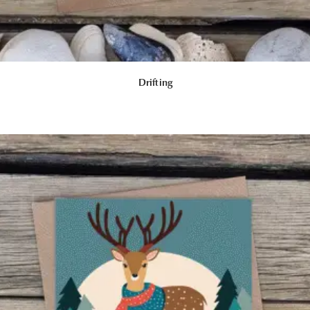
Drifting