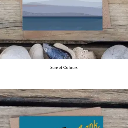
Sunset Colours