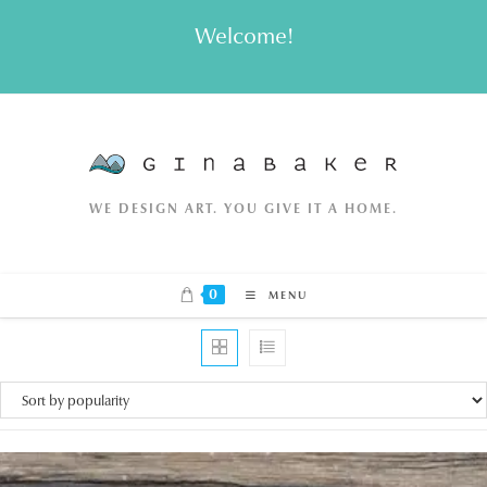
Skip
Welcome!
to
content
WE DESIGN ART. YOU GIVE IT A HOME.
0
MENU