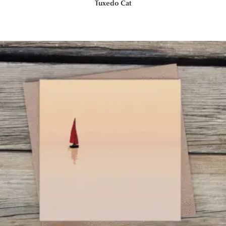
Tuxedo Cat