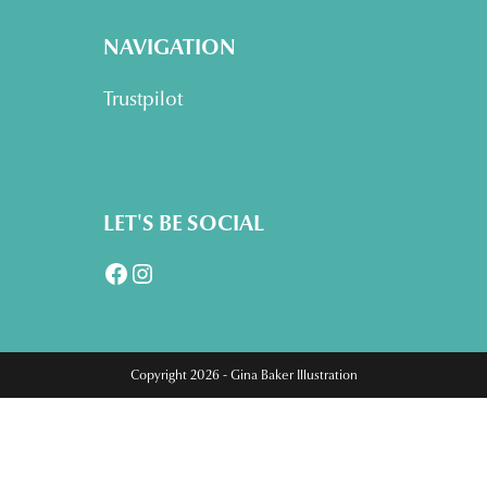
NAVIGATION
Trustpilot
LET'S BE SOCIAL
Facebook
Instagram
Copyright 2026 - Gina Baker Illustration