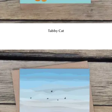
Tabby Cat