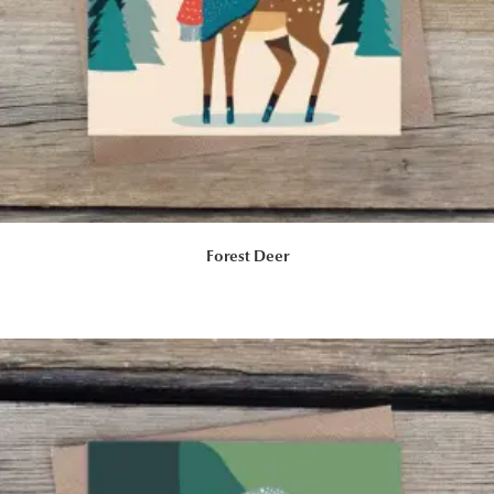
Forest Deer