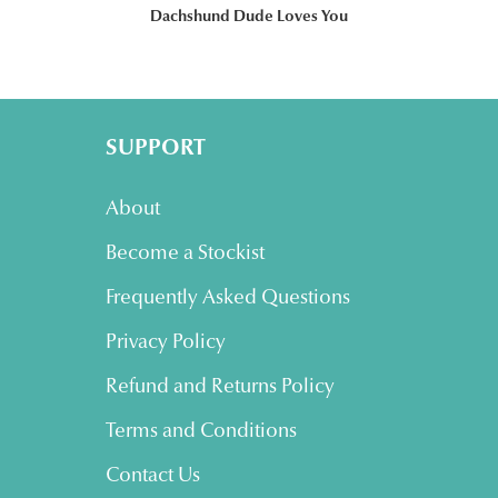
Dachshund Dude Loves You
SUPPORT
About
Become a Stockist
Frequently Asked Questions
Privacy Policy
Refund and Returns Policy
Terms and Conditions
Contact Us