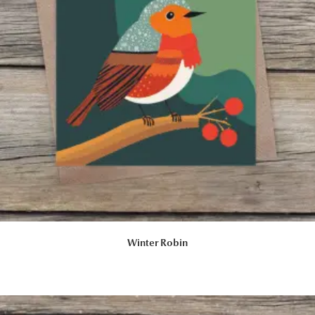
Winter Robin