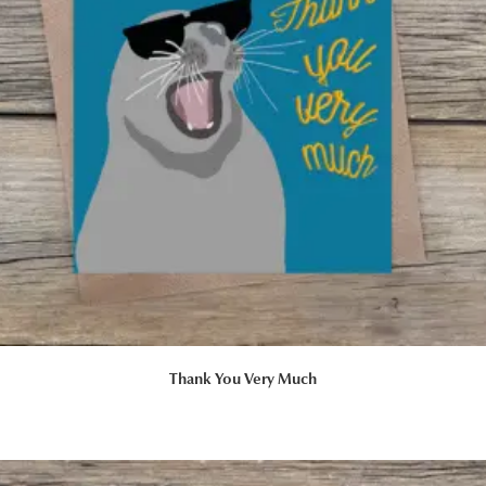
Thank You Very Much