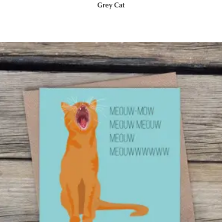
Grey Cat