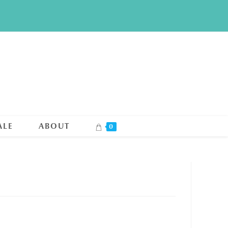
ALE
ABOUT
0