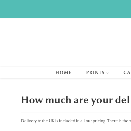
Skip
to
content
HOME
PRINTS
CA
How much are your deli
Delivery to the UK is included in all our pricing. There is the