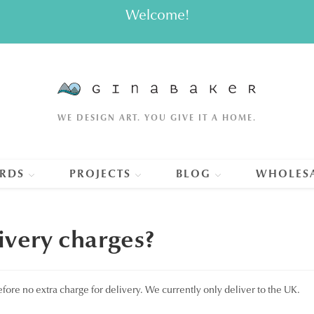
Welcome!
WE DESIGN ART. YOU GIVE IT A HOME.
RDS
PROJECTS
BLOG
WHOLES
very charges?
refore no extra charge for delivery. We currently only deliver to the UK.