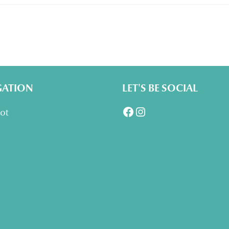
GATION
LET'S BE SOCIAL
Facebook
Instagram
lot