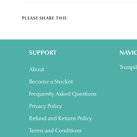
SHARE
PLEASE SHARE THIS
THIS
CONTENT
SUPPORT
NAVI
Trustpi
About
Become a Stockist
Frequently Asked Questions
Privacy Policy
Refund and Returns Policy
Terms and Conditions