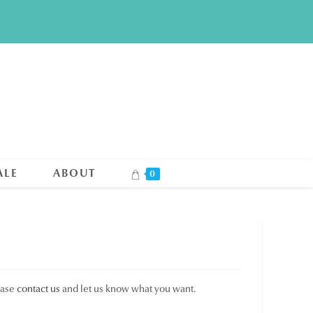
ALE
ABOUT
0
ease
contact us
and let us know what you want.