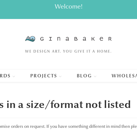
Welcome!
WE DESIGN ART. YOU GIVE IT A HOME.
RDS
PROJECTS
BLOG
WHOLES
s in a size/format not listed
omise orders on request. If you have something different in mind then pl