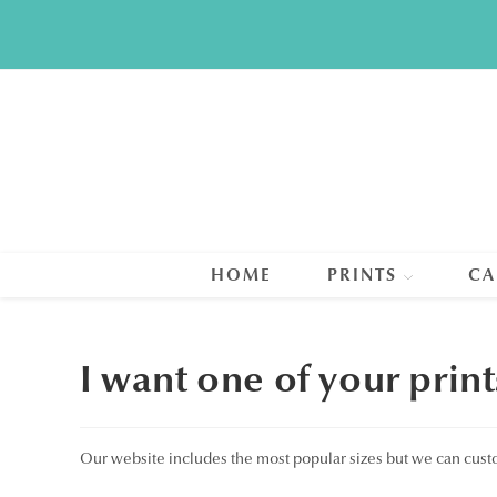
Skip
to
content
HOME
PRINTS
CA
I want one of your print
Our website includes the most popular sizes but we can cust