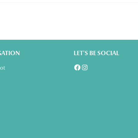
GATION
LET'S BE SOCIAL
Facebook
Instagram
lot