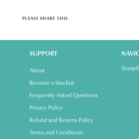
SHARE
PLEASE SHARE THIS
THIS
CONTENT
SUPPORT
NAVI
Trustpi
About
Become a Stockist
Frequently Asked Questions
Privacy Policy
Refund and Returns Policy
Terms and Conditions