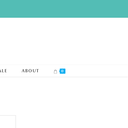
ALE
ABOUT
0