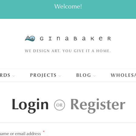
Welcome!
WE DESIGN ART. YOU GIVE IT A HOME.
RDS
PROJECTS
BLOG
WHOLES
Login
Register
OR
*
Required
name or email address