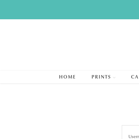
Skip
to
content
HOME
PRINTS
CA
User