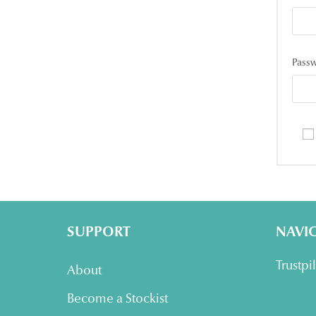
Pass
SUPPORT
NAVI
Trustpi
About
Become a Stockist