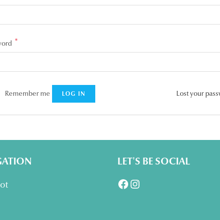
*
Required
word
Remember me
Lost your pas
LOG IN
GATION
LET'S BE SOCIAL
Facebook
Instagram
lot