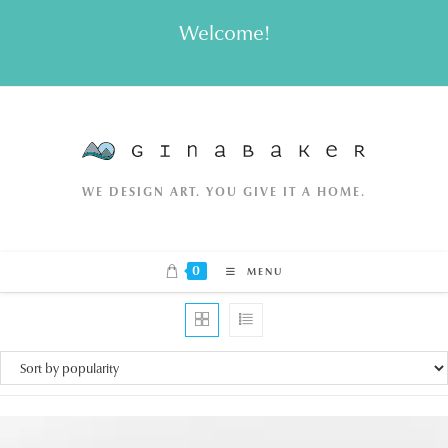
Skip
Welcome!
to
content
WE DESIGN ART. YOU GIVE IT A HOME.
0
MENU