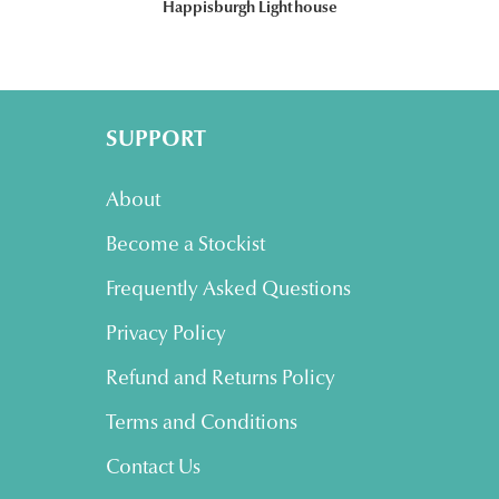
Happisburgh Lighthouse
SUPPORT
About
Become a Stockist
Frequently Asked Questions
Privacy Policy
Refund and Returns Policy
Terms and Conditions
Contact Us