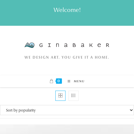
Skip
Welcome!
to
content
WE DESIGN ART. YOU GIVE IT A HOME.
0
MENU