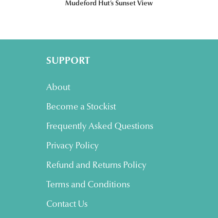
Mudeford Hut’s Sunset View
SUPPORT
About
Become a Stockist
Frequently Asked Questions
Privacy Policy
Refund and Returns Policy
Terms and Conditions
Contact Us