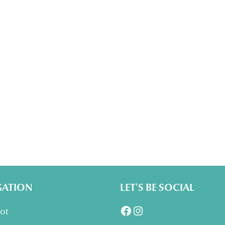
GATION
LET'S BE SOCIAL
Facebook
Instagram
lot