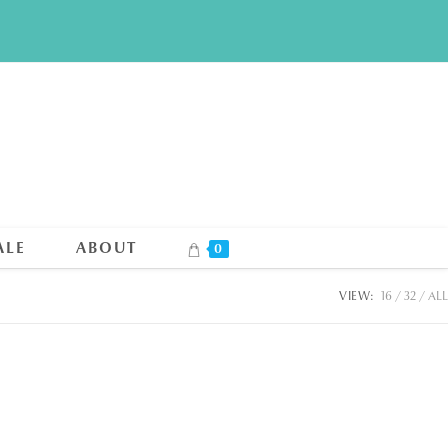
ALE
ABOUT
0
VIEW:
16
32
ALL