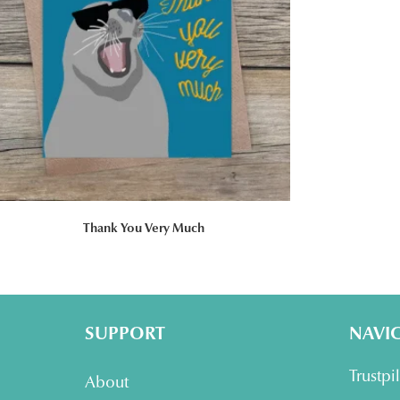
Thank You Very Much
SUPPORT
NAVI
Trustpi
About