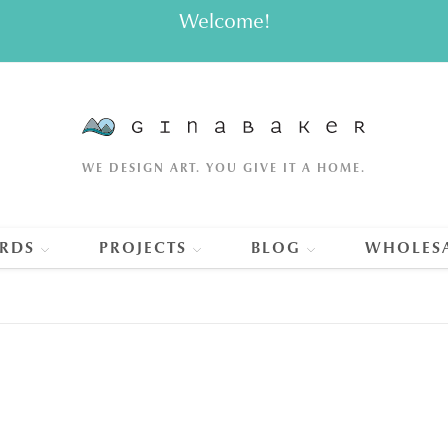
Welcome!
WE DESIGN ART. YOU GIVE IT A HOME.
RDS
PROJECTS
BLOG
WHOLES