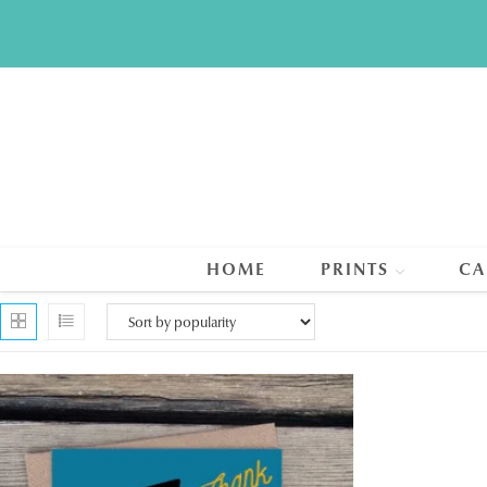
Skip
to
content
HOME
PRINTS
CA