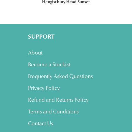
Hengistbury Head Sunset
SUPPORT
About
Become a Stockist
Frequently Asked Questions
Privacy Policy
Refund and Returns Policy
Terms and Conditions
Contact Us