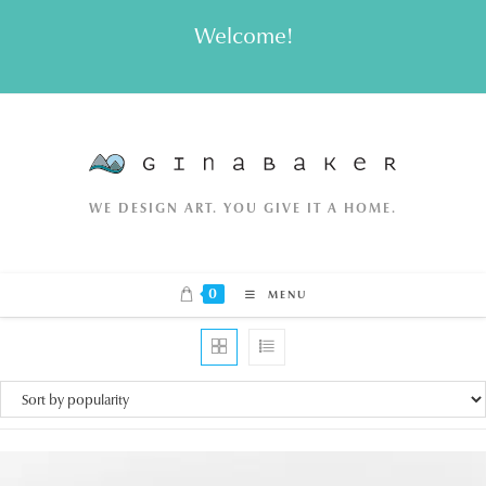
Skip
Welcome!
to
content
WE DESIGN ART. YOU GIVE IT A HOME.
0
MENU