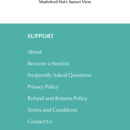
Mudeford Hut’s Sunset View
SUPPORT
About
Become a Stockist
Frequently Asked Questions
Privacy Policy
Refund and Returns Policy
Terms and Conditions
Contact Us