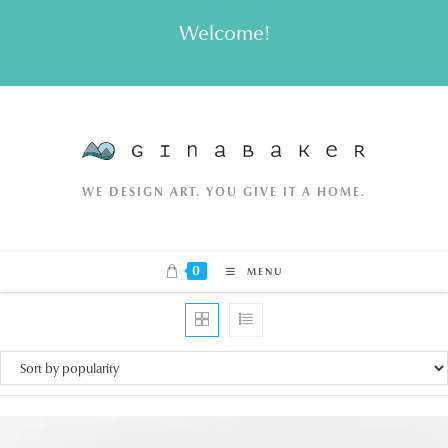
Skip
Welcome!
to
content
WE DESIGN ART. YOU GIVE IT A HOME.
0
MENU