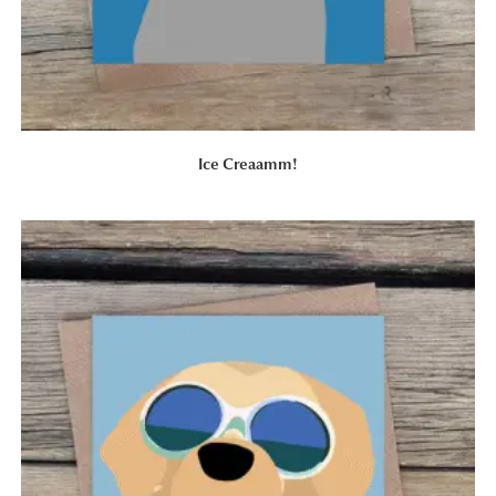
Ice Creaamm!