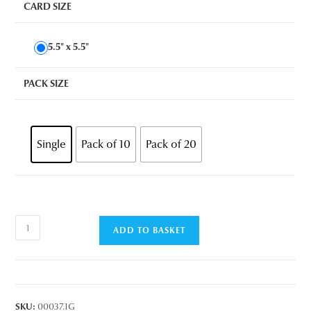
CARD SIZE
5.5" x 5.5"
PACK SIZE
Single
Pack of 10
Pack of 20
Chillin'
ADD TO BASKET
Cow
quantity
SKU:
00037.1G