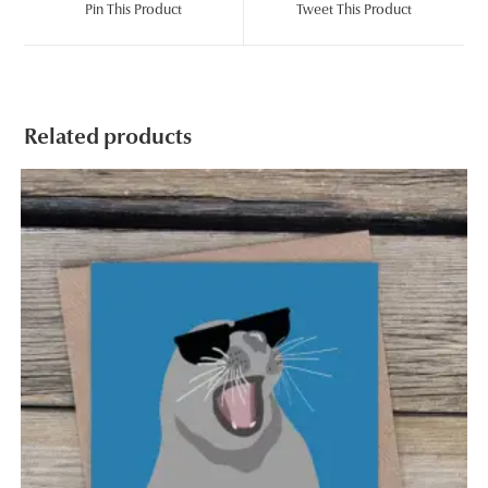
Pin This Product
Tweet This Product
new
new
window
window
Related products