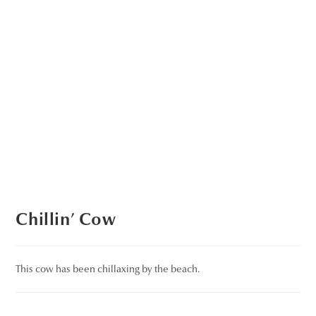
Chillin’ Cow
This cow has been chillaxing by the beach.