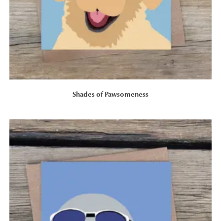
Shades of Pawsomeness