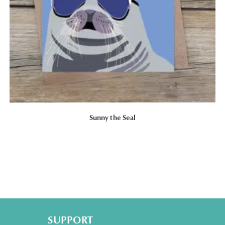
Sunny the Seal
SUPPORT