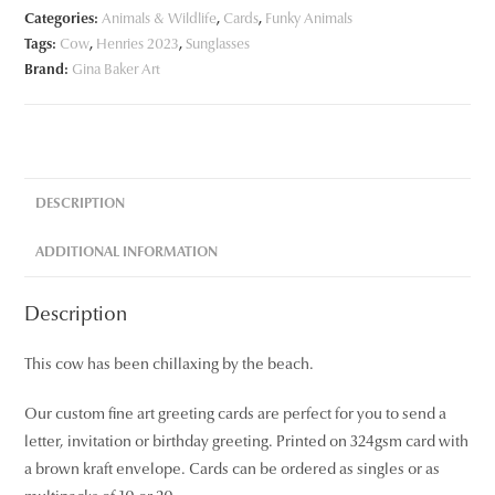
Categories:
Animals & Wildlife
,
Cards
,
Funky Animals
Tags:
Cow
,
Henries 2023
,
Sunglasses
Brand:
Gina Baker Art
DESCRIPTION
ADDITIONAL INFORMATION
Description
This cow has been chillaxing by the beach.
Our custom fine art greeting cards are perfect for you to send a
letter, invitation or birthday greeting. Printed on 324gsm card with
a brown kraft envelope. Cards can be ordered as singles or as