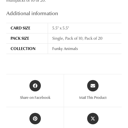
multipacks of 10 or 20.
Additional information
CARD SIZE
5.5" x 5.5"
PACK SIZE
Single, Pack of 10, Pack of 20
COLLECTION
Funky Animals
Opens
Opens
in
in
a
a
Share on Facebook
Mail This Product
new
new
window
window
Opens
Opens
in
in
a
a