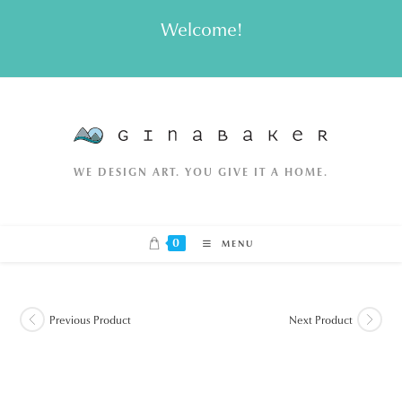
Skip
Welcome!
to
content
WE DESIGN ART. YOU GIVE IT A HOME.
0
MENU
Previous Product
Next Product