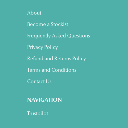
About
Become a Stockist
Frequently Asked Questions
Privacy Policy
Refund and Returns Policy
Terms and Conditions
Contact Us
NAVIGATION
Trustpilot