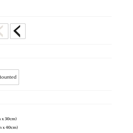
ounted
m x 30cm)
cm x 40cm)