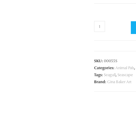
Sea
Gull
on
the
Rocks
SKU:
00055S
quantity
Categories:
Animal Pals
,
Tags:
Seagull
,
Seascape
Brand:
Gina Baker Art