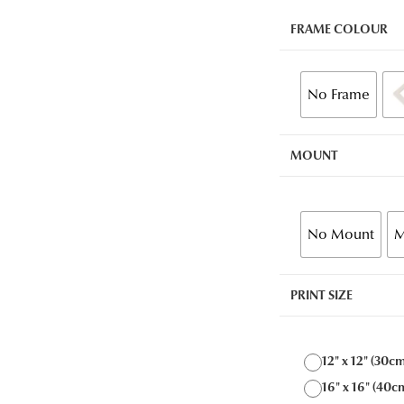
FRAME COLOUR
No Frame
MOUNT
No Mount
M
PRINT SIZE
12" x 12" (30c
16" x 16" (40