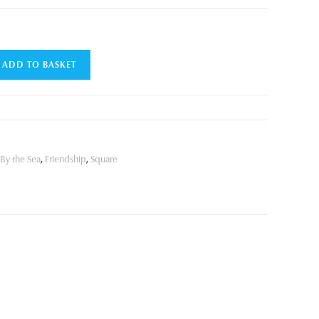
ADD TO BASKET
By the Sea
,
Friendship
,
Square