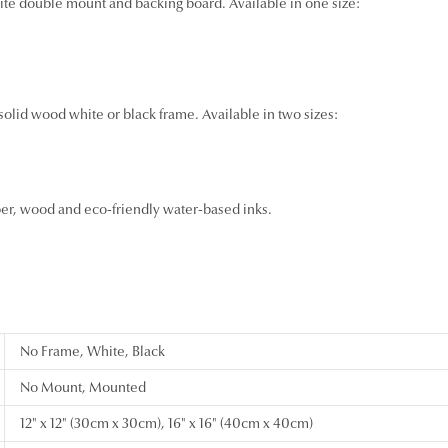
ite double mount and backing board. Available in one size:
 solid wood white or black frame. Available in two sizes:
per, wood and eco-friendly water-based inks.
No Frame, White, Black
No Mount, Mounted
12" x 12" (30cm x 30cm), 16" x 16" (40cm x 40cm)