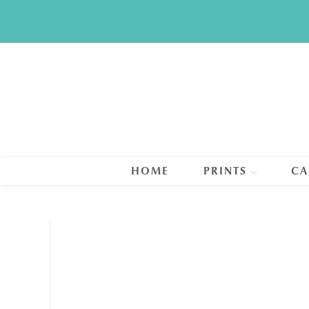
Skip
to
content
HOME
PRINTS
CA