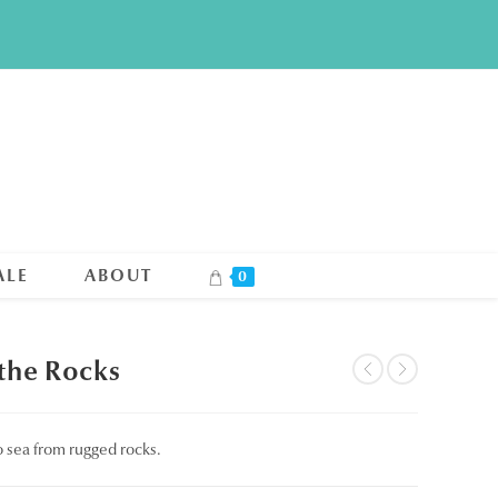
ALE
ABOUT
0
 the Rocks
to sea from rugged rocks.