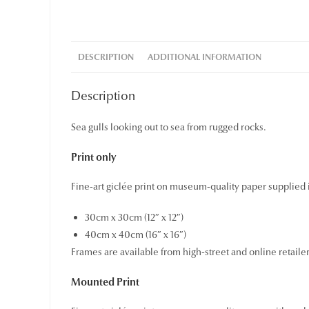
DESCRIPTION
ADDITIONAL INFORMATION
Description
Sea gulls looking out to sea from rugged rocks.
Print only
Fine-art giclée print on museum-quality paper supplied i
30cm x 30cm (12″ x 12″)
40cm x 40cm (16″ x 16″)
Frames are available from high-street and online retaile
Mounted Print