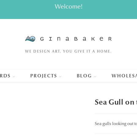
Welcome!
WE DESIGN ART. YOU GIVE IT A HOME.
RDS
PROJECTS
BLOG
WHOLES
Sea Gull on
Sea gulls looking out 