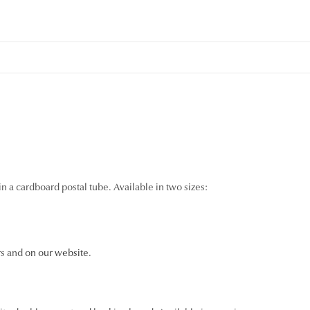
n a cardboard postal tube. Available in two sizes:
rs and
on our website
.