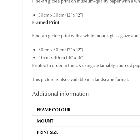
Fine-art giclée print on museum-quality paper with a wh
30cm x 30cm (12″ x 12″)
Framed Print
Fine-art giclée print with a white mount, glass glaze and
30cm x 30cm (12″ x 12″)
40cm x 40cm (16″ x 16″)
Printed to order in the UK using sustainably-sourced pa
This picture is also available in a landscape format.
Additional information
FRAME COLOUR
MOUNT
PRINT SIZE