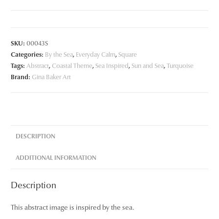
quantity
SKU:
00043S
Categories:
By the Sea
,
Everyday Calm
,
Square
Tags:
Abstract
,
Coastal Theme
,
Sea Inspired
,
Sun and Sea
,
Turquoise
Brand:
Gina Baker Art
DESCRIPTION
ADDITIONAL INFORMATION
Description
This abstract image is inspired by the sea.