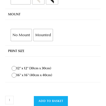
MOUNT
No Mount
Mounted
PRINT SIZE
12" x 12" (30cm x 30cm)
16" x 16" (40cm x 40cm)
Seascape
ADD TO BASKET
1