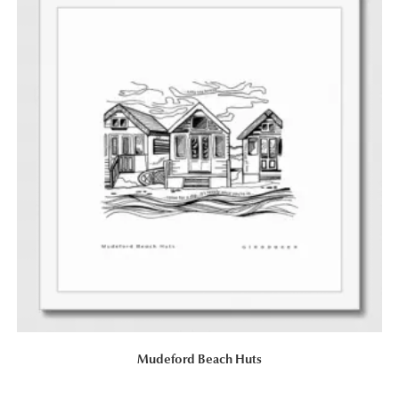
Mudeford Beach Huts