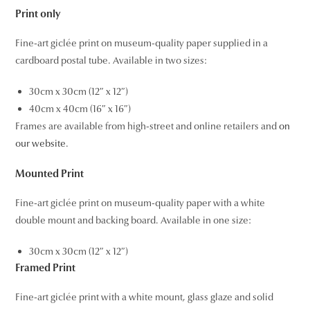
Print only
Fine-art giclée print on museum-quality paper supplied in a
cardboard postal tube. Available in two sizes:
30cm x 30cm (12″ x 12″)
40cm x 40cm (16″ x 16″)
Frames are available from high-street and online retailers and
on
our website
.
Mounted Print
Fine-art giclée print on museum-quality paper with a white
double mount and backing board. Available in one size:
30cm x 30cm (12″ x 12″)
Framed Print
Fine-art giclée print with a white mount, glass glaze and solid