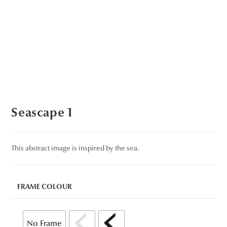
Seascape 1
This abstract image is inspired by the sea.
FRAME COLOUR
No Frame