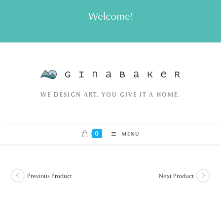
Skip
Welcome!
to
content
WE DESIGN ART. YOU GIVE IT A HOME.
0
MENU
Previous Product
Next Product