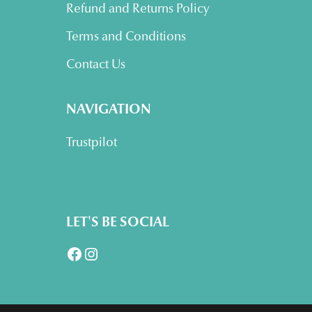
Refund and Returns Policy
Terms and Conditions
Contact Us
NAVIGATION
Trustpilot
LET'S BE SOCIAL
Facebook
Instagram