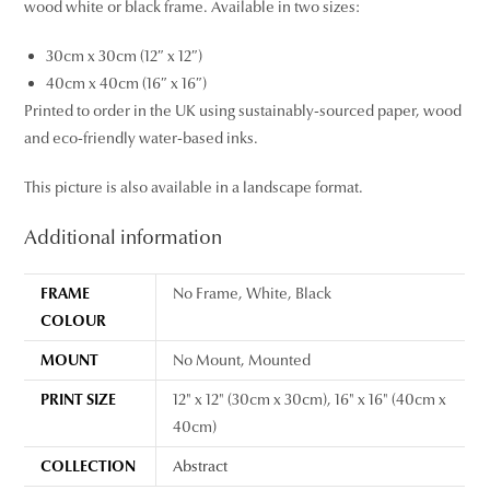
wood white or black frame. Available in two sizes:
30cm x 30cm (12″ x 12″)
40cm x 40cm (16″ x 16″)
Printed to order in the UK using sustainably-sourced paper, wood
and eco-friendly water-based inks.
This picture is also available in a landscape format.
Additional information
FRAME
No Frame, White, Black
COLOUR
MOUNT
No Mount, Mounted
PRINT SIZE
12" x 12" (30cm x 30cm), 16" x 16" (40cm x
40cm)
COLLECTION
Abstract