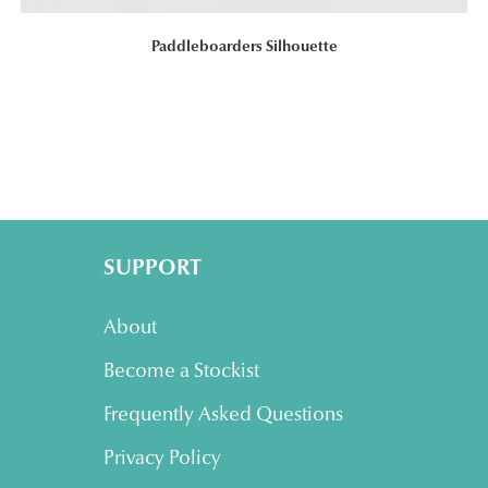
Paddleboarders Silhouette
SUPPORT
About
Become a Stockist
Frequently Asked Questions
Privacy Policy