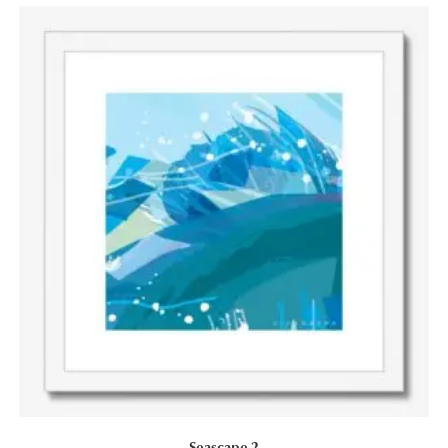
Seascape 2