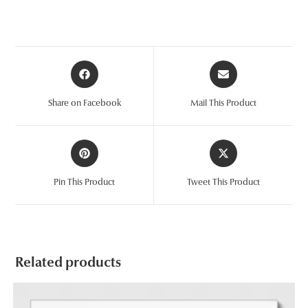
Opens
Opens
in
in
a
a
Share on Facebook
Mail This Product
new
new
window
window
Opens
Opens
in
in
a
a
Pin This Product
Tweet This Product
new
new
window
window
Related products